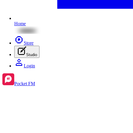
Home
Store
Studio
Login
Pocket FM