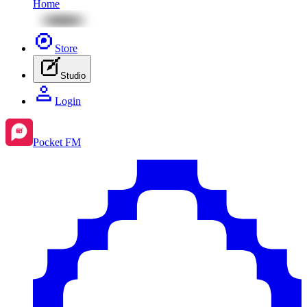
Home
Store
Studio
Login
Pocket FM