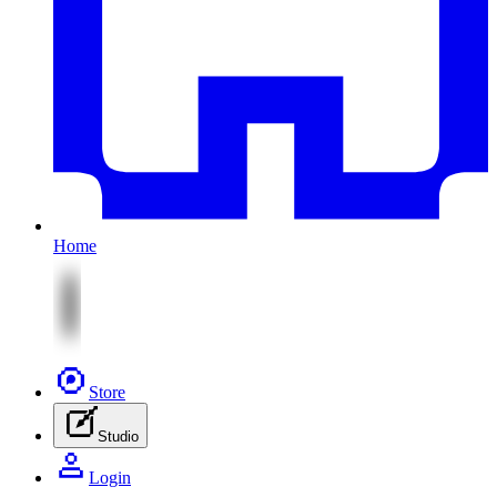
Home
Store
Studio
Login