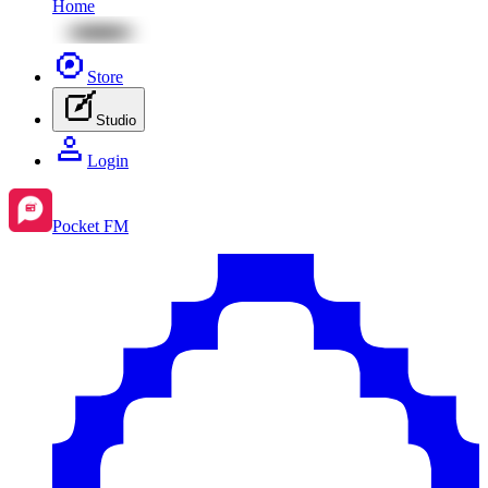
Home
Store
Studio
Login
Pocket FM