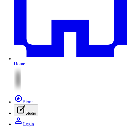
Home
Store
Studio
Login