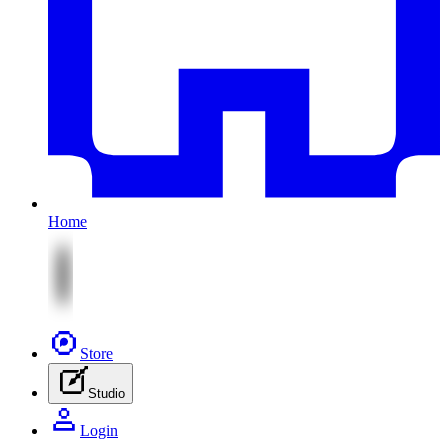
Home
Store
Studio
Login