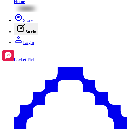
Home
Store
Studio
Login
Pocket FM