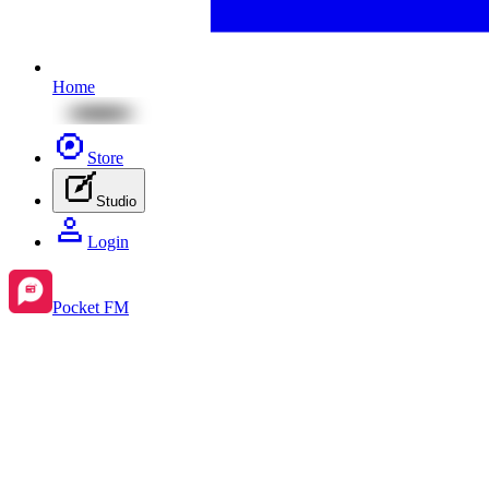
Home
Store
Studio
Login
Pocket FM