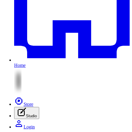
Home
Store
Studio
Login