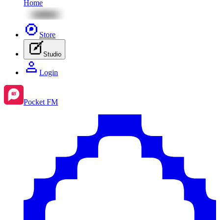
Home
Store
Studio
Login
Pocket FM