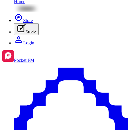
Home
Store
Studio
Login
Pocket FM