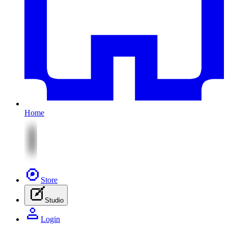
Home
Store
Studio
Login