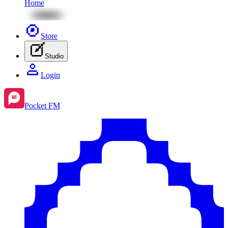
Home
Store
Studio
Login
Pocket FM