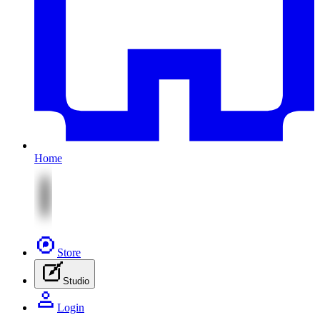
Home
Store
Studio
Login