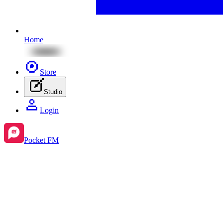
Home
Store
Studio
Login
Pocket FM