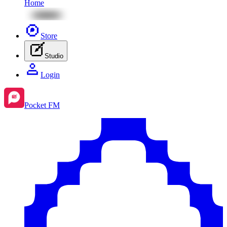
Home
Store
Studio
Login
Pocket FM