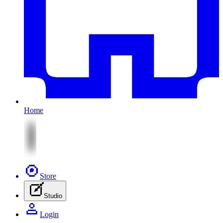
Home
Store
Studio
Login