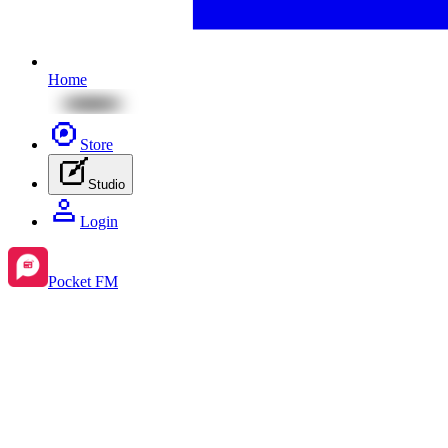
Home
Store
Studio
Login
Pocket FM