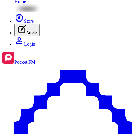
Home
Store
Studio
Login
Pocket FM