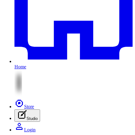
Home
Store
Studio
Login