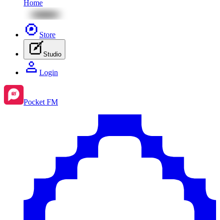
Home
Store
Studio
Login
Pocket FM