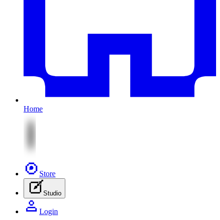
Home
Store
Studio
Login