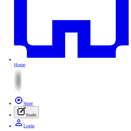
Home
Store
Studio
Login