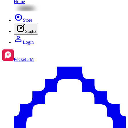
Home
Store
Studio
Login
Pocket FM