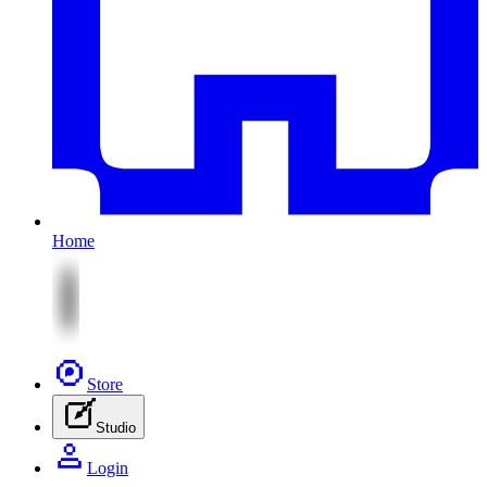
Home
Store
Studio
Login