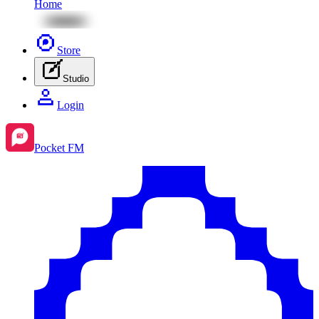
Home
Store
Studio
Login
Pocket FM