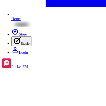
Home
Store
Studio
Login
Pocket FM