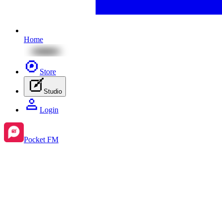
Home
Store
Studio
Login
Pocket FM