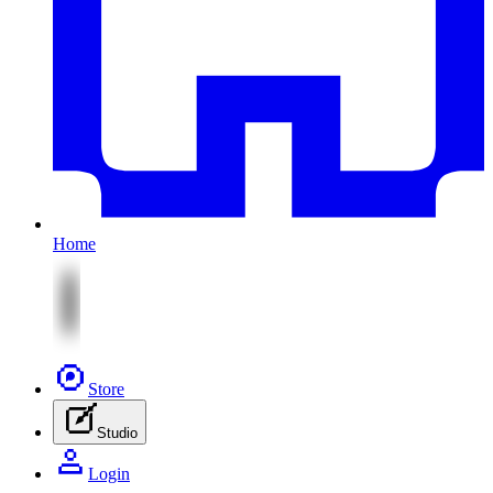
Home
Store
Studio
Login