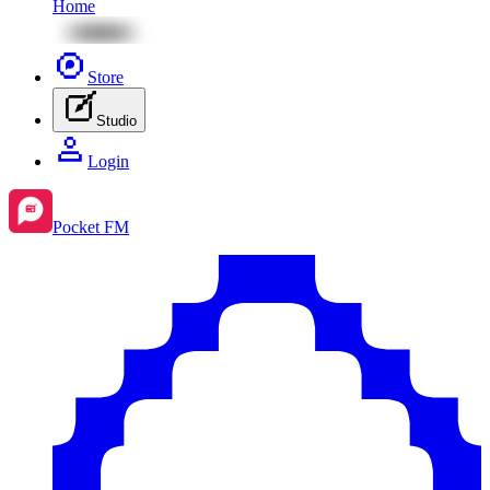
Home
Store
Studio
Login
Pocket FM