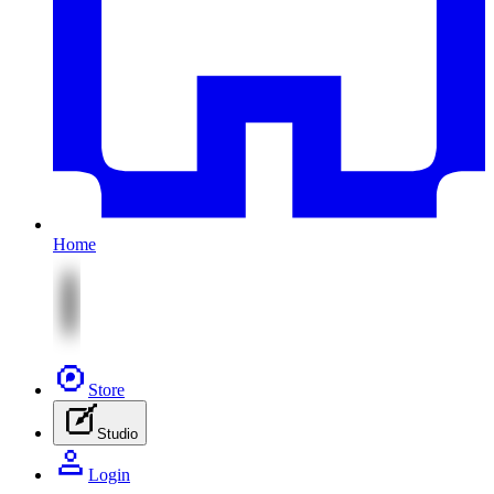
Home
Store
Studio
Login