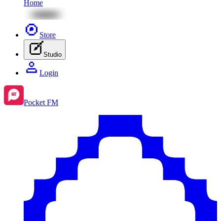
Home
Store
Studio
Login
Pocket FM