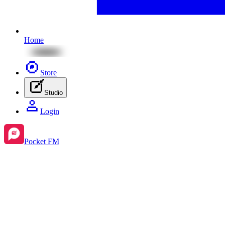
Home
Store
Studio
Login
Pocket FM