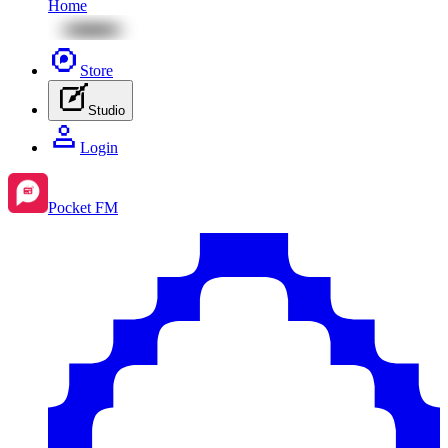
Home
Store
Studio
Login
Pocket FM