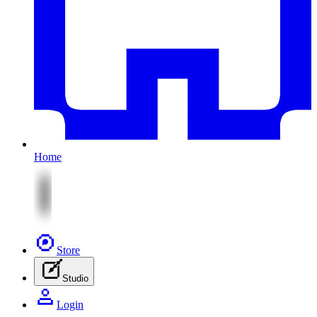
Home
Store
Studio
Login