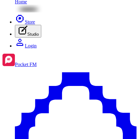
Home
Store
Studio
Login
Pocket FM