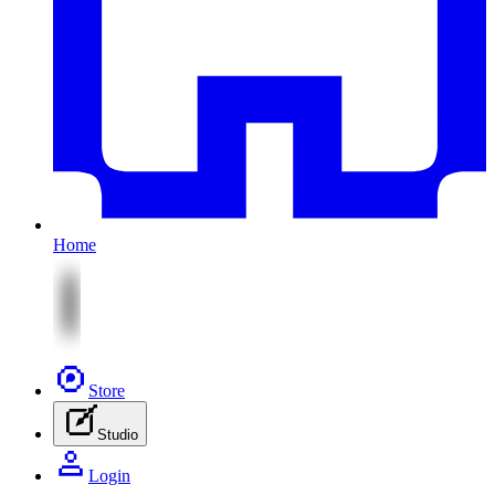
Home
Store
Studio
Login