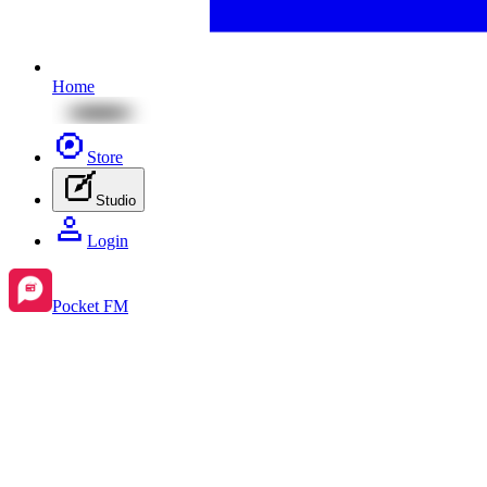
Home
Store
Studio
Login
Pocket FM