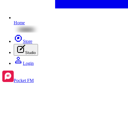
Home
Store
Studio
Login
Pocket FM