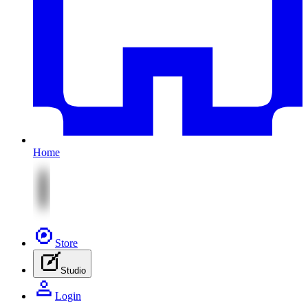
Home
Store
Studio
Login