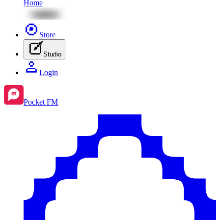
Home
Store
Studio
Login
Pocket FM