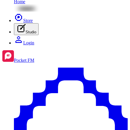
Home
Store
Studio
Login
Pocket FM