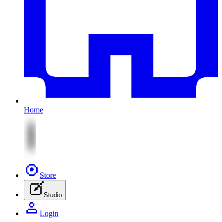
Home
Store
Studio
Login