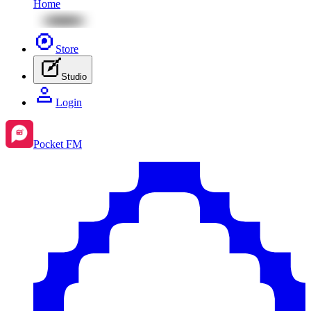
Home
Store
Studio
Login
Pocket FM