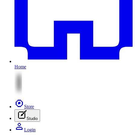
Home
Store
Studio
Login