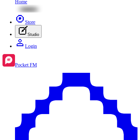
Home
Store
Studio
Login
Pocket FM