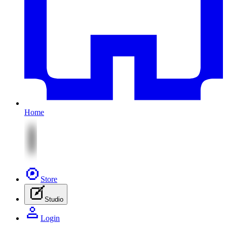
Home
Store
Studio
Login