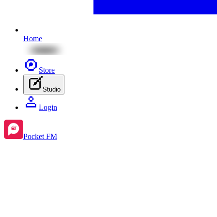
Home
Store
Studio
Login
Pocket FM