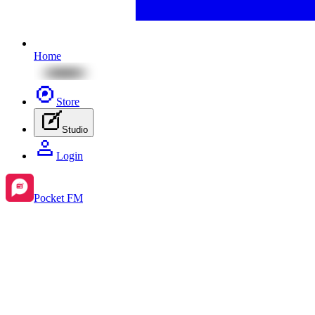
Home
Store
Studio
Login
Pocket FM