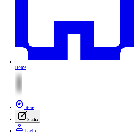
Home
Store
Studio
Login