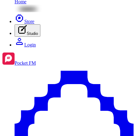
Home
Store
Studio
Login
Pocket FM