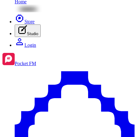
Home
Store
Studio
Login
Pocket FM