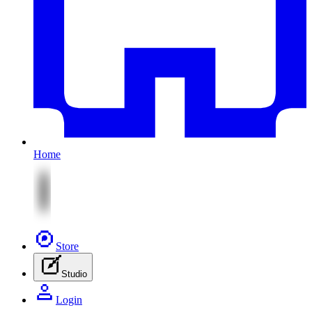
Home
Store
Studio
Login