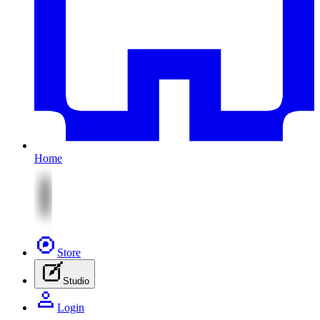
Home
Store
Studio
Login