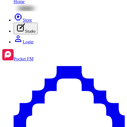
Home
Store
Studio
Login
Pocket FM