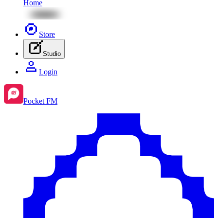
Home
Store
Studio
Login
Pocket FM