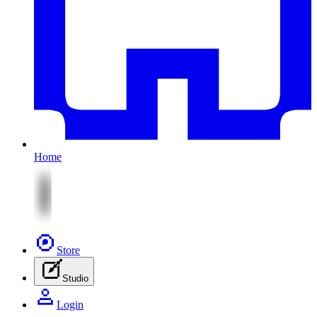
Home
Store
Studio
Login