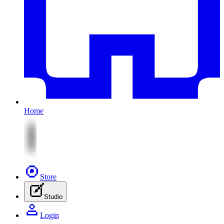
Home
Store
Studio
Login