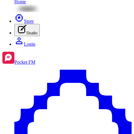
Home
Store
Studio
Login
Pocket FM