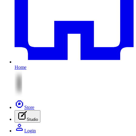
Home
Store
Studio
Login