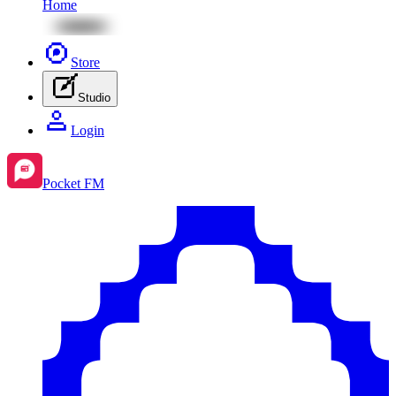
Home
Store
Studio
Login
Pocket FM