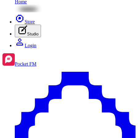
Home
Store
Studio
Login
Pocket FM