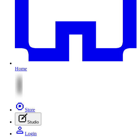
Home
Store
Studio
Login