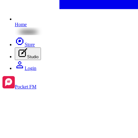
Home
Store
Studio
Login
Pocket FM