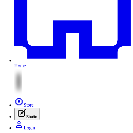
Home
Store
Studio
Login