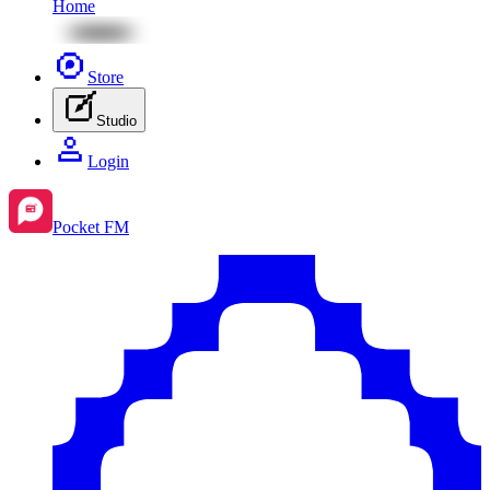
Home
Store
Studio
Login
Pocket FM