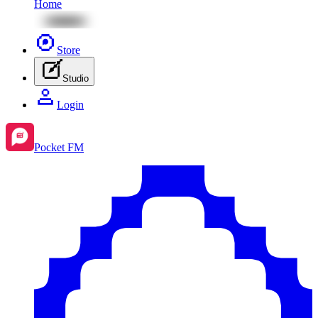
Home
Store
Studio
Login
Pocket FM