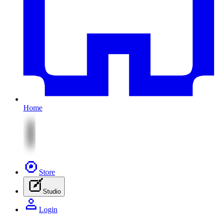
Home
Store
Studio
Login