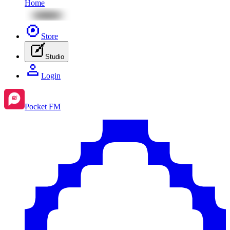
Home
Store
Studio
Login
Pocket FM