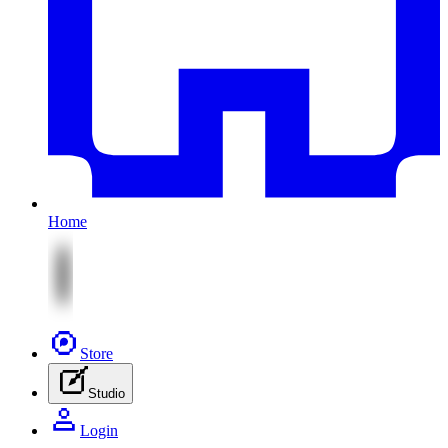
Home
Store
Studio
Login