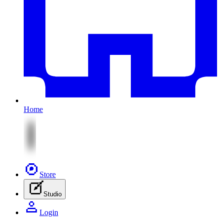
Home
Store
Studio
Login