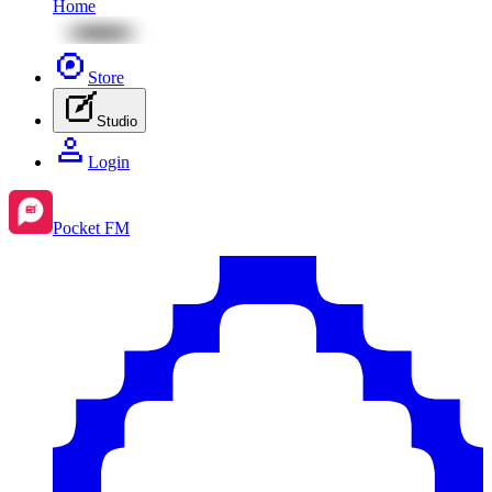
Home
Store
Studio
Login
Pocket FM