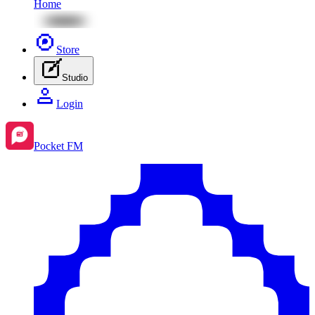
Home
Store
Studio
Login
Pocket FM