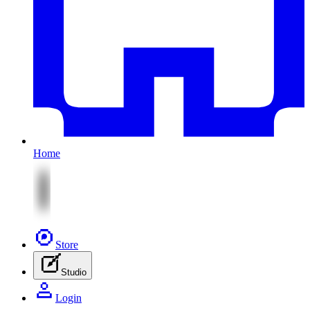
Home
Store
Studio
Login