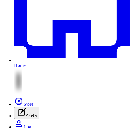
Home
Store
Studio
Login