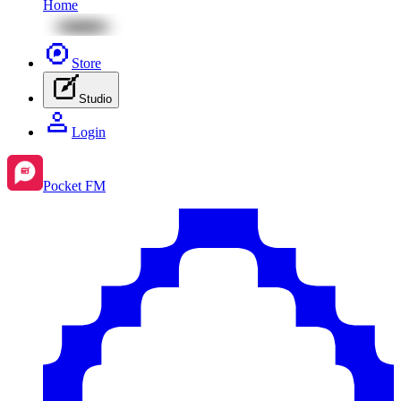
Home
Store
Studio
Login
Pocket FM