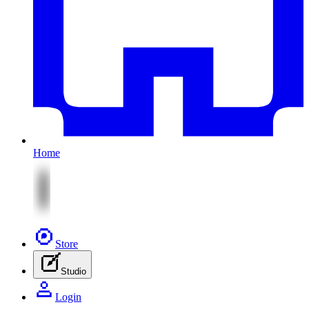
Home
Store
Studio
Login