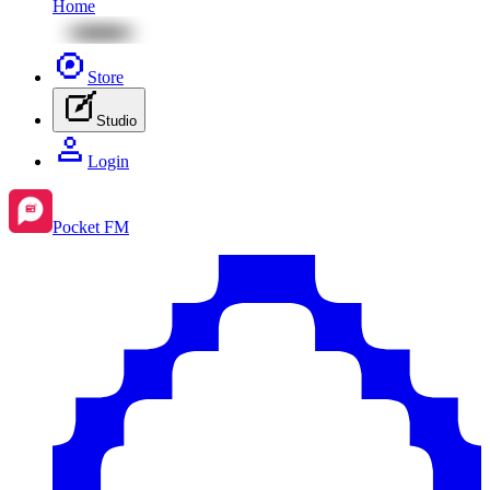
Home
Store
Studio
Login
Pocket FM