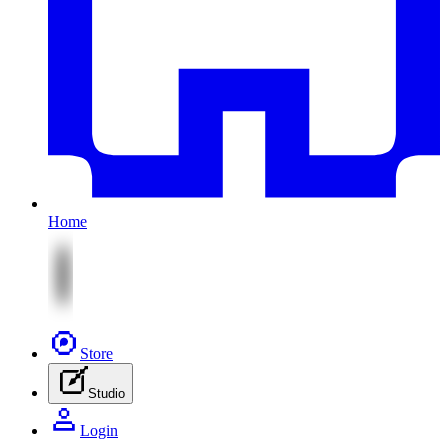
Home
Store
Studio
Login