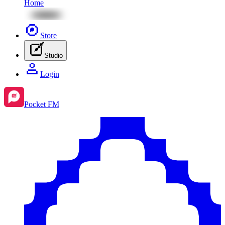
Home
Store
Studio
Login
Pocket FM