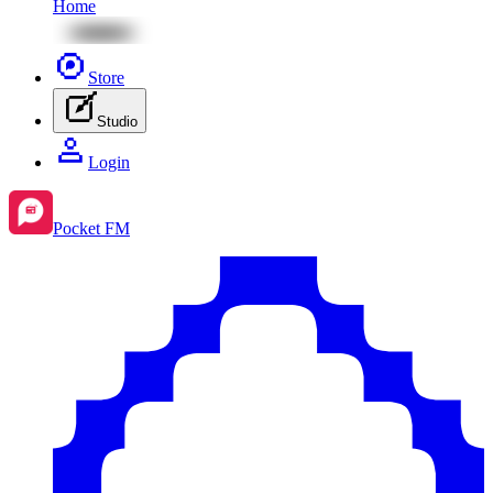
Home
Store
Studio
Login
Pocket FM