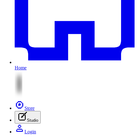
Home
Store
Studio
Login