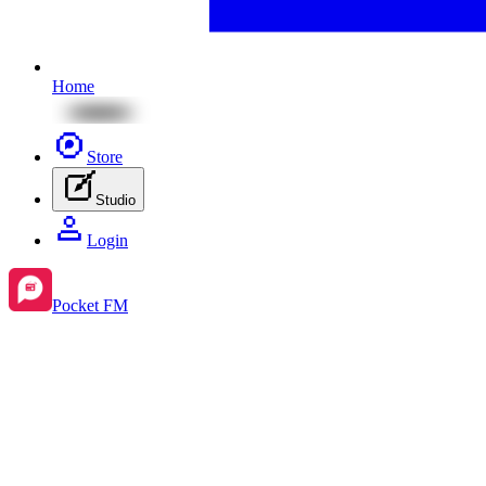
Home
Store
Studio
Login
Pocket FM