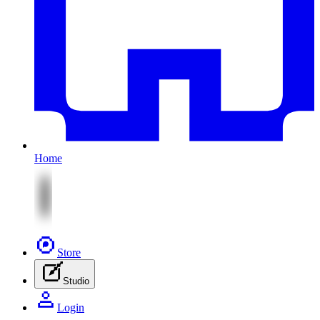
Home
Store
Studio
Login