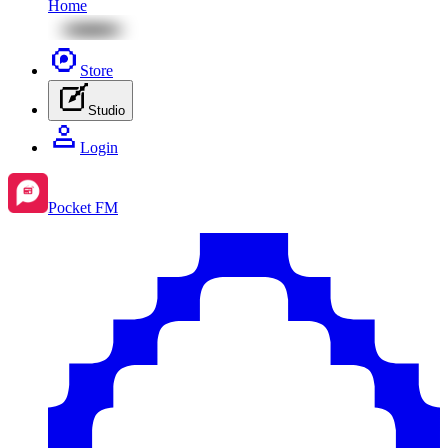
Home
Store
Studio
Login
Pocket FM