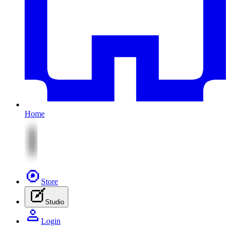
Home
Store
Studio
Login