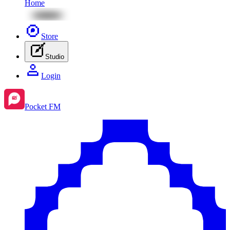
Home
Store
Studio
Login
Pocket FM